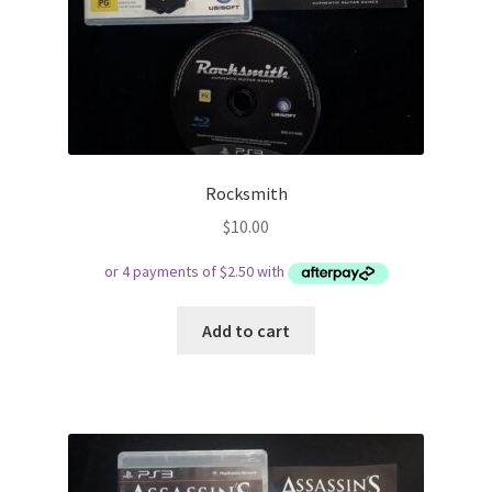
Rocksmith
$
10.00
Add to cart