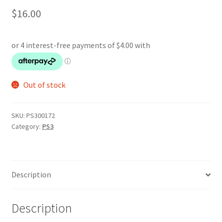
$
16.00
Out of stock
SKU:
PS300172
Category:
PS3
Description
Description