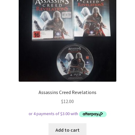
Assassins Creed Revelations
$
12.00
Add to cart