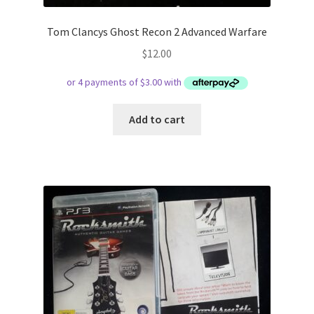
Tom Clancys Ghost Recon 2 Advanced Warfare
$
12.00
Add to cart