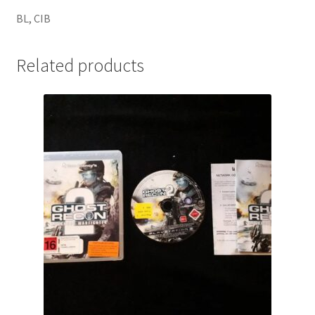
BL, CIB
Related products