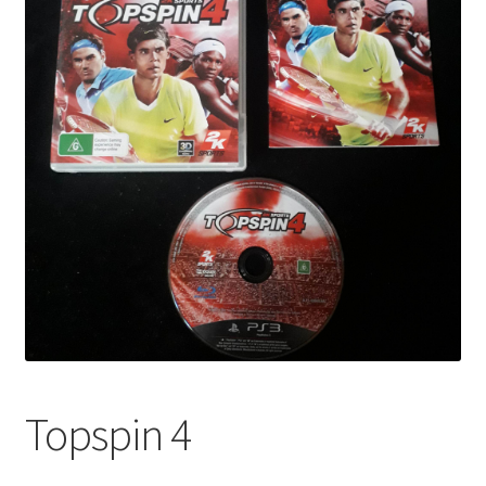
Topspin 4