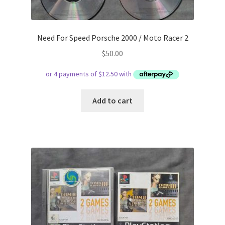
Need For Speed Porsche 2000 / Moto Racer 2
$
50.00
Add to cart