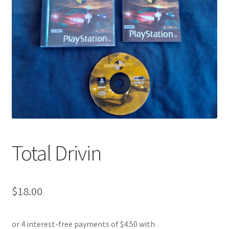
Total Drivin
$
18.00