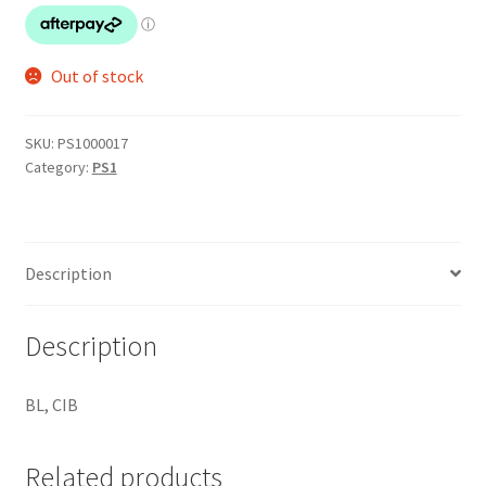
Out of stock
SKU:
PS1000017
Category:
PS1
Description
Description
BL, CIB
Related products