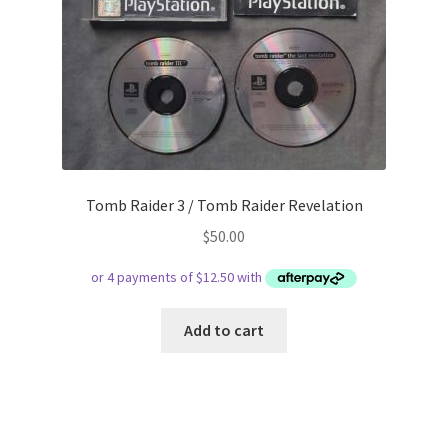
Tomb Raider 3 / Tomb Raider Revelation
$
50.00
Add to cart