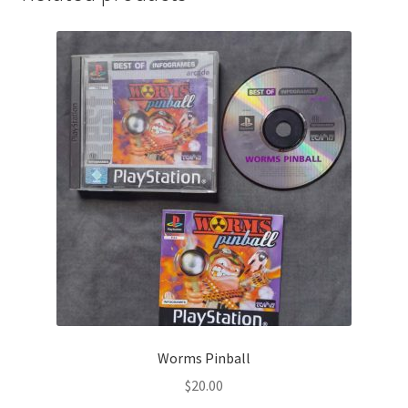
Worms Pinball
$
20.00