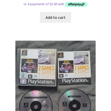
Add to cart