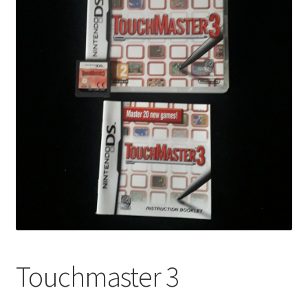
Touchmaster 3