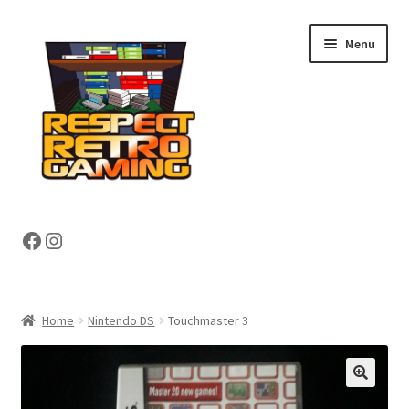
Skip
Skip
Menu
to
to
navigation
content
Expand
Shop
Facebook
Instagram
child
menu
Expand
About
child
menu
My account
Home
Nintendo DS
Touchmaster 3
Contact Us