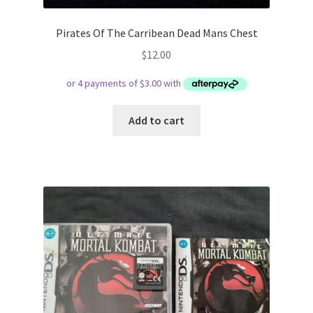
Pirates Of The Carribean Dead Mans Chest
$
12.00
Add to cart