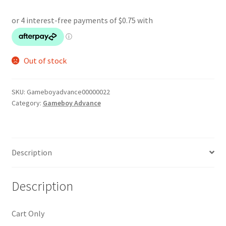
Out of stock
SKU:
Gameboyadvance00000022
Category:
Gameboy Advance
Description
Description
Cart Only