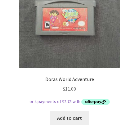
Doras World Adventure
$
11.00
Add to cart