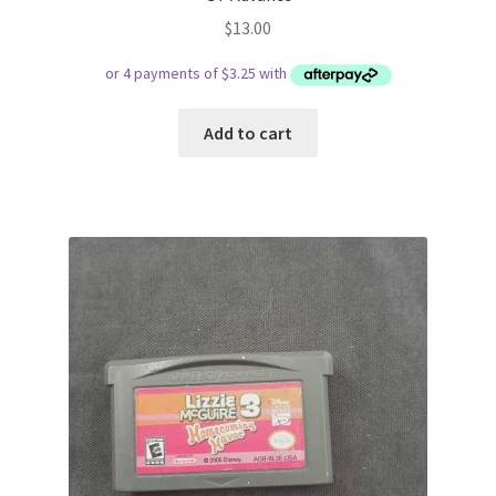
$
13.00
Add to cart