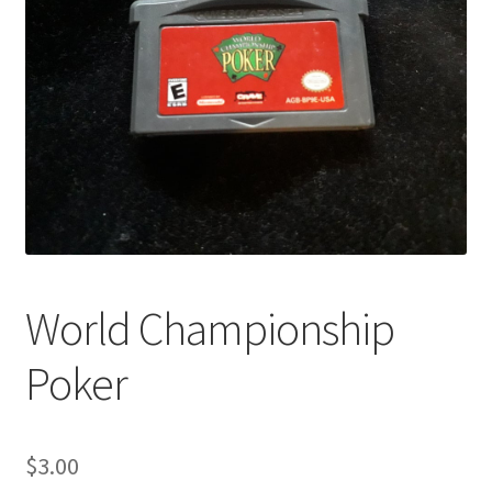
World Championship
Poker
$
3.00