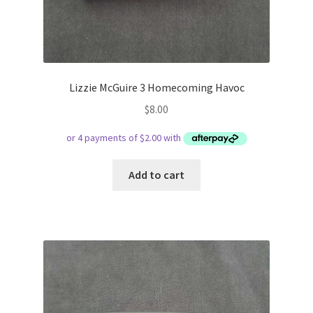
Lizzie McGuire 3 Homecoming Havoc
$
8.00
Add to cart