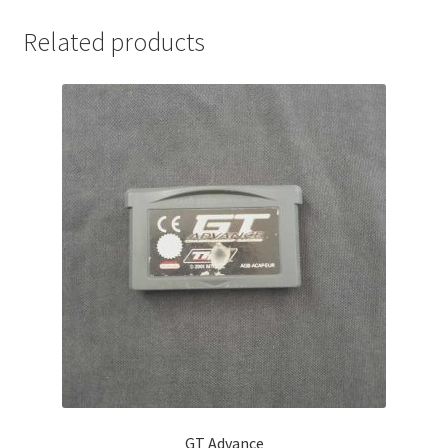
Related products
GT Advance