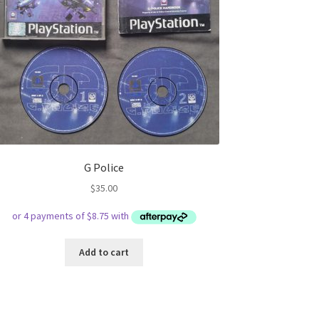
G Police
$
35.00
Add to cart