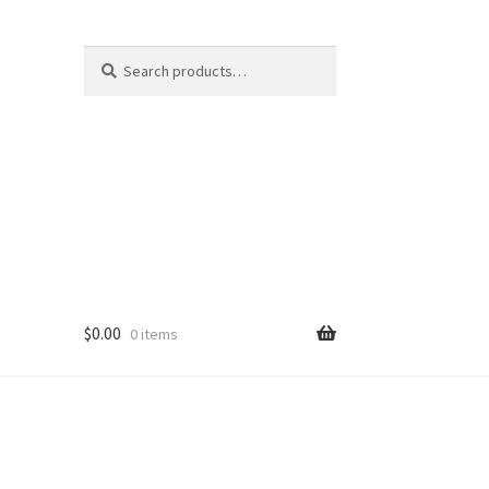
Search
Search
for:
$
0.00
0 items