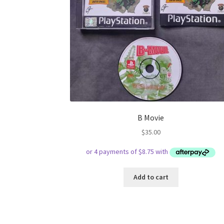
B Movie
$
35.00
Add to cart