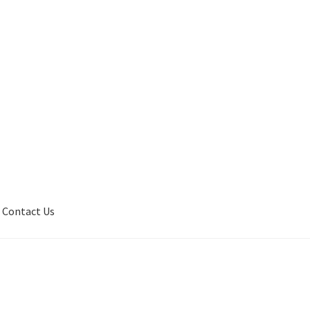
Contact Us