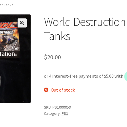
er Tanks
World Destructio
Tanks
$
20.00
Out of stock
SKU:
PS1000059
Category:
PS1