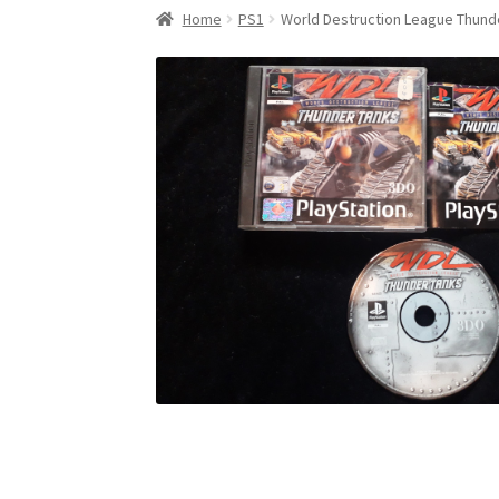
Home
PS1
World Destruction League Thund