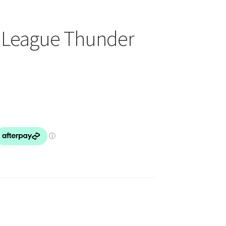
n League Thunder