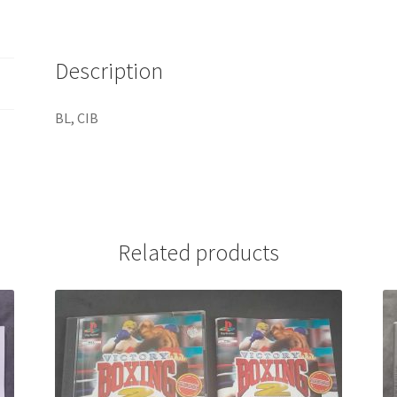
Description
BL, CIB
Related products