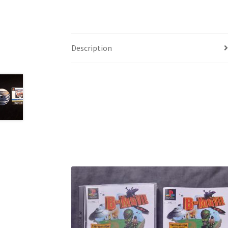
Description