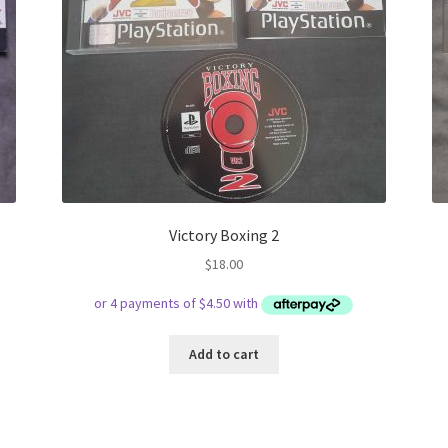
Victory Boxing 2
$
18.00
Add to cart