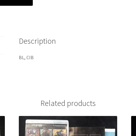
Description
BL, CIB
Related products