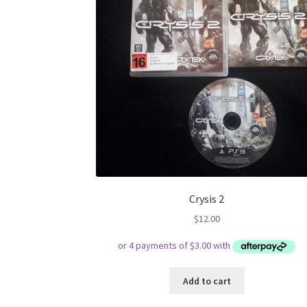
Crysis 2
$
12.00
Add to cart