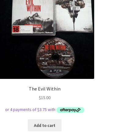
The Evil Within
$
15.00
Add to cart