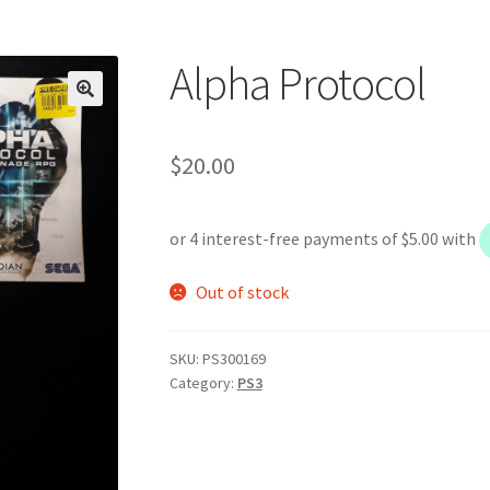
Alpha Protocol
$
20.00
Out of stock
SKU:
PS300169
Category:
PS3