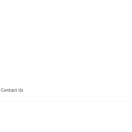
Contact Us