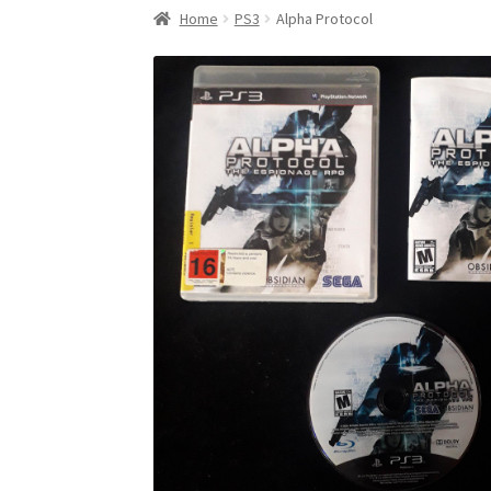
Home
PS3
Alpha Protocol