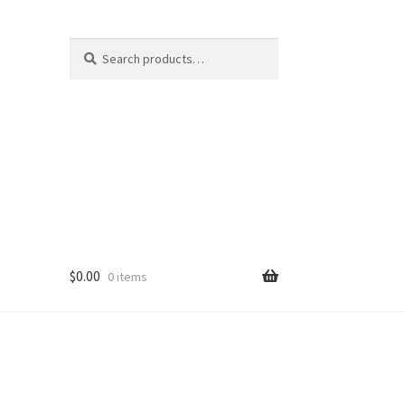
Search
Search
for:
$
0.00
0 items