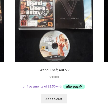
Grand Theft Auto V
$
30.00
Add to cart