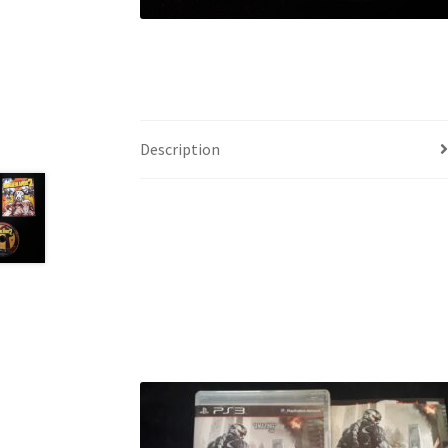
Description