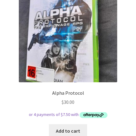
Alpha Protocol
$
30.00
Add to cart