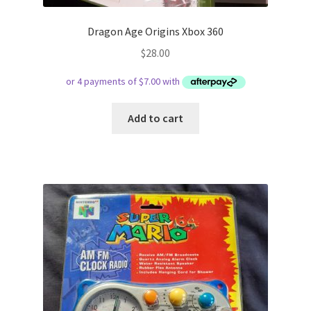
Dragon Age Origins Xbox 360
$
28.00
Add to cart