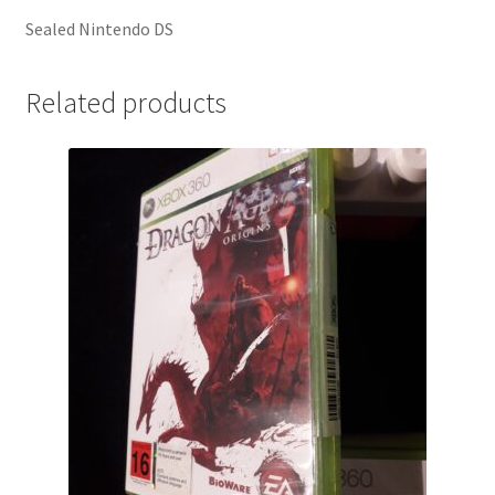
Sealed Nintendo DS
Related products