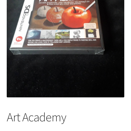
Art Academy