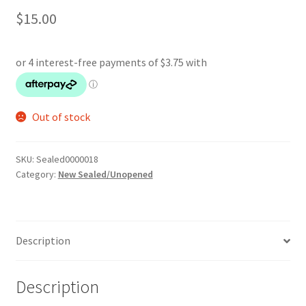
$
15.00
Out of stock
SKU:
Sealed0000018
Category:
New Sealed/Unopened
Description
Description