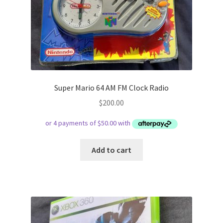
Super Mario 64 AM FM Clock Radio
$
200.00
Add to cart