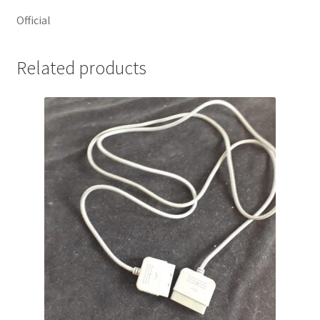
Official
Related products