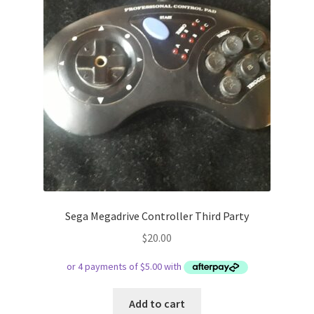
Sega Megadrive Controller Third Party
$
20.00
Add to cart