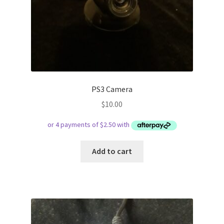
PS3 Camera
$
10.00
Add to cart