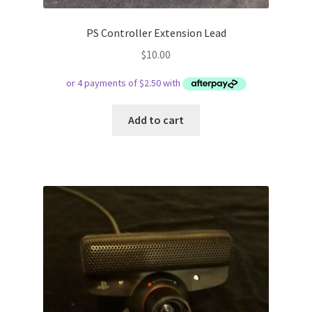
PS Controller Extension Lead
$
10.00
Add to cart