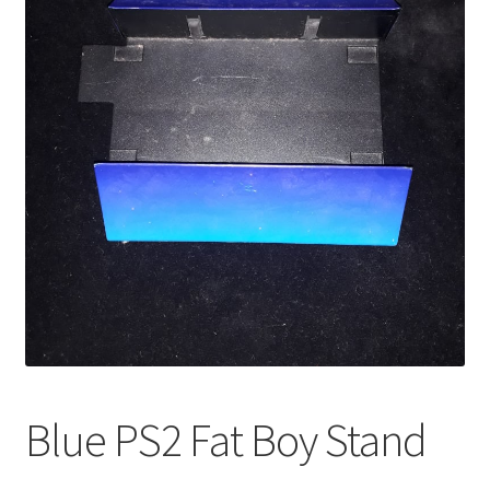
Blue PS2 Fat Boy Stand