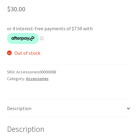
$
30.00
Out of stock
SKU:
Accessories00000068
Category:
Accessories
Description
Description