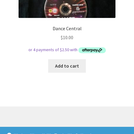
Dance Central
$
10.00
Add to cart
© Respect Retro Gaming 2026