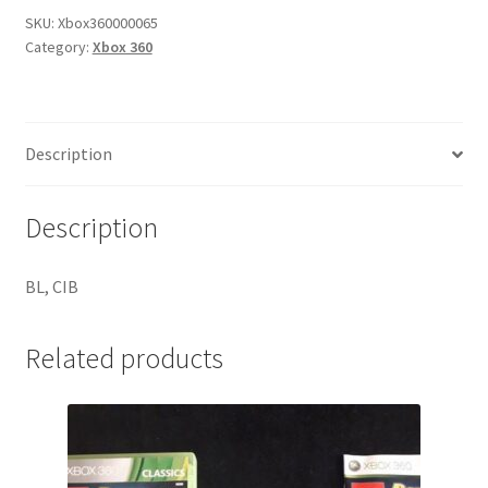
SKU:
Xbox360000065
Category:
Xbox 360
Description
Description
BL, CIB
Related products