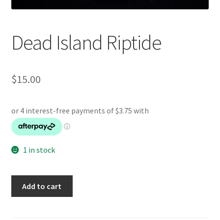
Dead Island Riptide
$
15.00
1 in stock
Dead
Add to cart
Island
Riptide
quantity