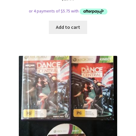
Add to cart