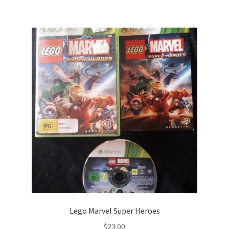
Lego Marvel Super Heroes
$
23.00