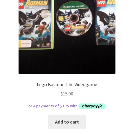
Lego Batman The Videogame
$
15.00
Add to cart