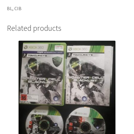
BL, CIB
Related products