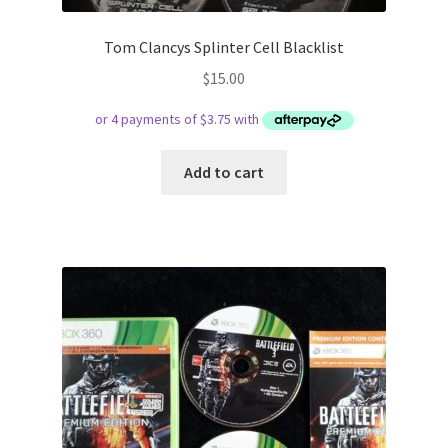
Tom Clancys Splinter Cell Blacklist
$
15.00
Add to cart