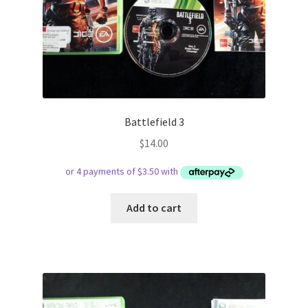
Battlefield 3
$
14.00
Add to cart