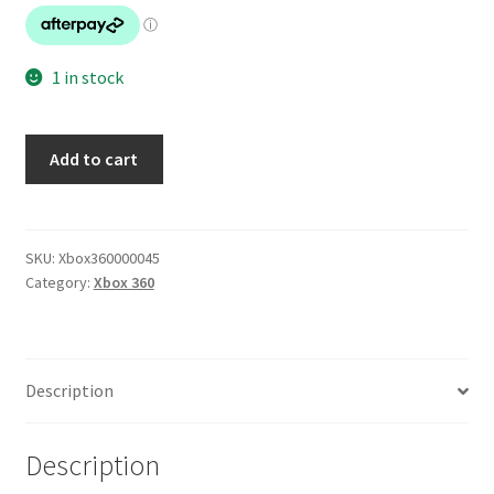
1 in stock
Mass
Add to cart
Effect
3
quantity
SKU:
Xbox360000045
Category:
Xbox 360
Description
Description