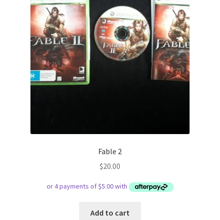
Fable 2
$
20.00
Add to cart