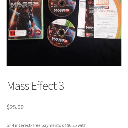
Mass Effect 3
$
25.00