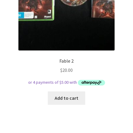
Fable 2
$
20.00
Add to cart