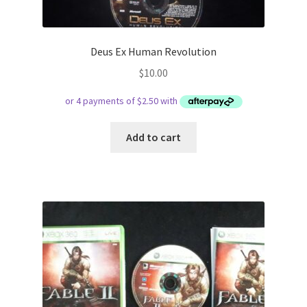
Deus Ex Human Revolution
$
10.00
Add to cart