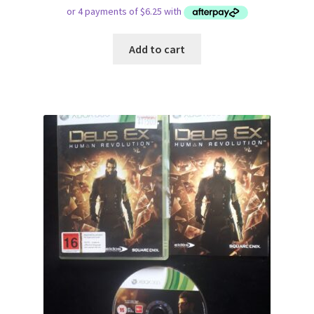
Add to cart