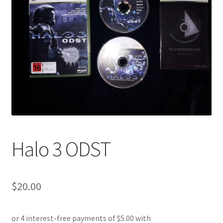
Halo 3 ODST
$
20.00