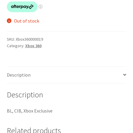
Out of stock
SKU:
Xbox360000019
Category:
Xbox 360
Description
Description
BL, CIB, Xbox Exclusive
Related products