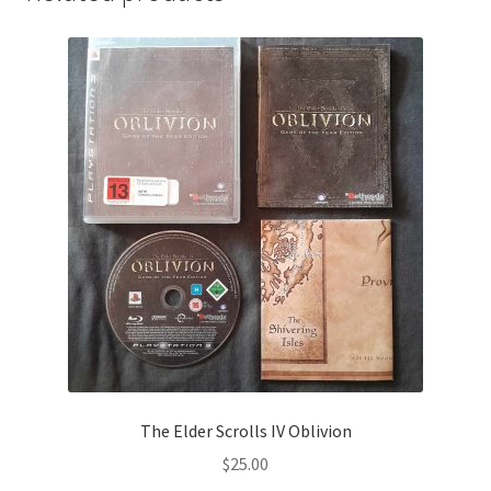
The Elder Scrolls IV Oblivion
$
25.00