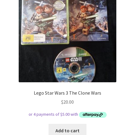
Lego Star Wars 3 The Clone Wars
$
20.00
Add to cart