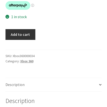
1 in stock
Metro
Add to cart
2033
quantity
SKU:
Xbox360000034
Category:
Xbox 360
Description
Description