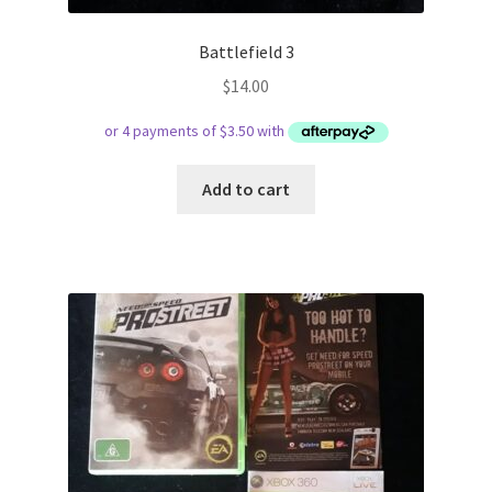
Battlefield 3
$
14.00
Add to cart