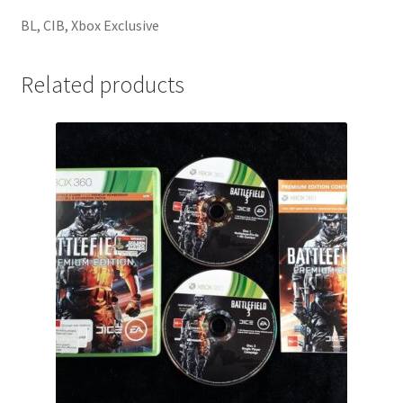
BL, CIB, Xbox Exclusive
Related products