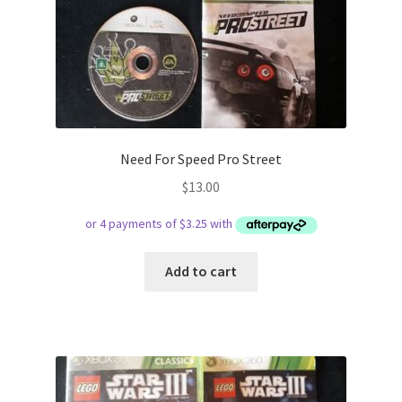
Need For Speed Pro Street
$
13.00
Add to cart