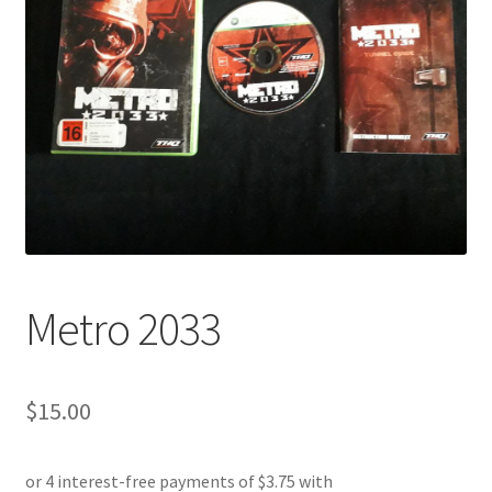
Metro 2033
$
15.00