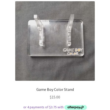
Game Boy Color Stand
$
15.00