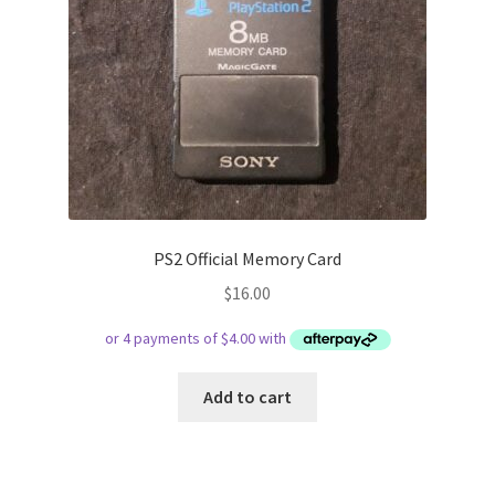
PS2 Official Memory Card
$
16.00
Add to cart