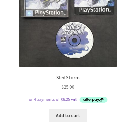
Sled Storm
$
25.00
Add to cart