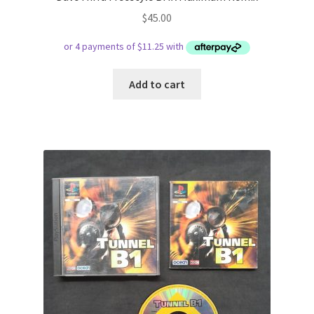
$
45.00
Add to cart