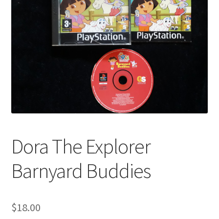
Dora The Explorer
Barnyard Buddies
$
18.00