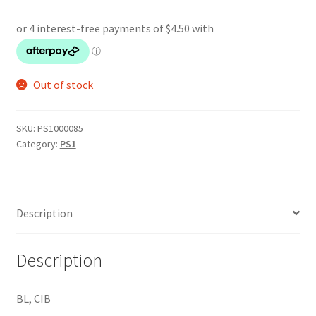
Out of stock
SKU:
PS1000085
Category:
PS1
Description
Description
BL, CIB