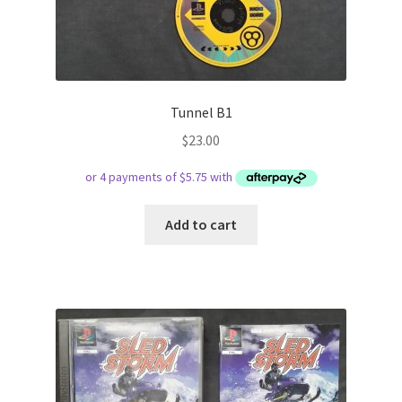
Tunnel B1
$
23.00
Add to cart