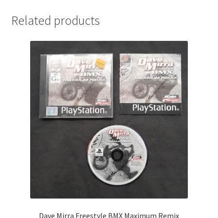
Related products
Dave Mirra Freestyle BMX Maximum Remix