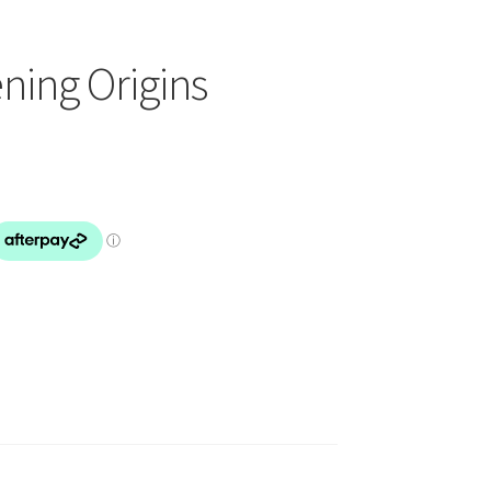
ing Origins