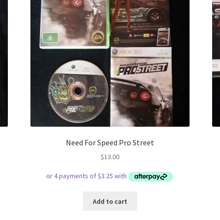
Need For Speed Pro Street
$
13.00
Add to cart