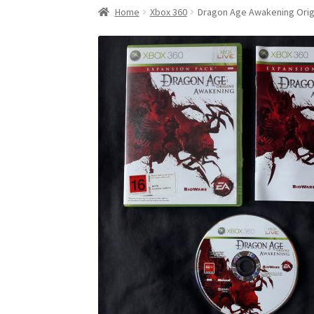
Home
Xbox 360
Dragon Age Awakening Orig