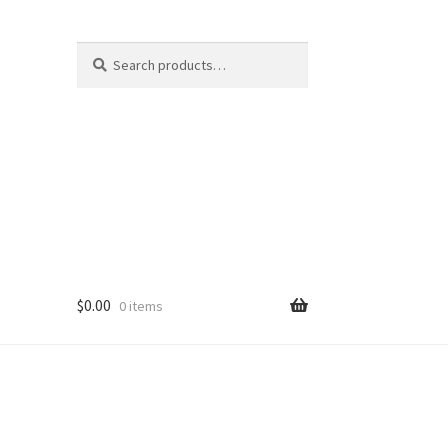
Search
Search
for:
$
0.00
0 items