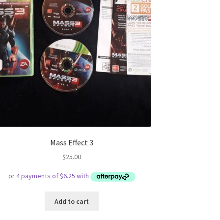
Mass Effect 3
$
25.00
Add to cart