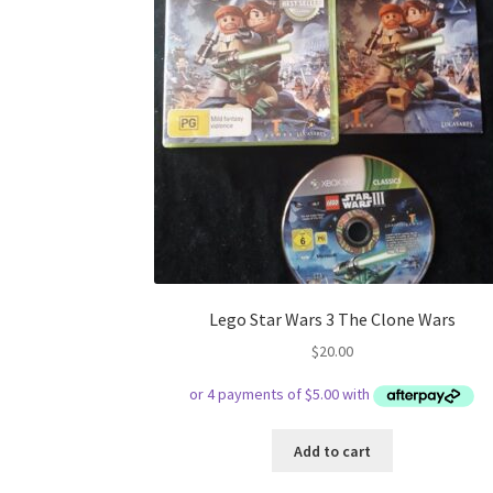
Lego Star Wars 3 The Clone Wars
$
20.00
Add to cart