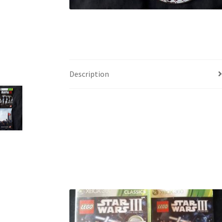
Description