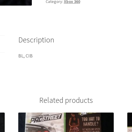
Category:
Xbox 360
Description
BL, CIB
Related products