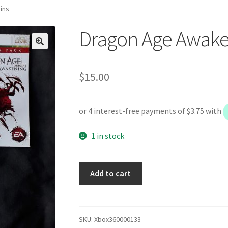
ins
Dragon Age Awaken
$
15.00
1 in stock
Dragon
Add to cart
Age
Awakening
Origins
quantity
SKU:
Xbox360000133