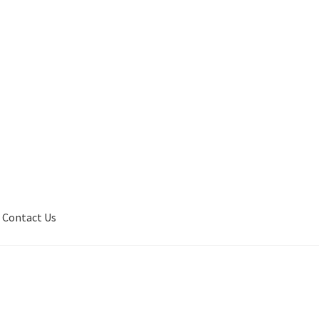
Contact Us