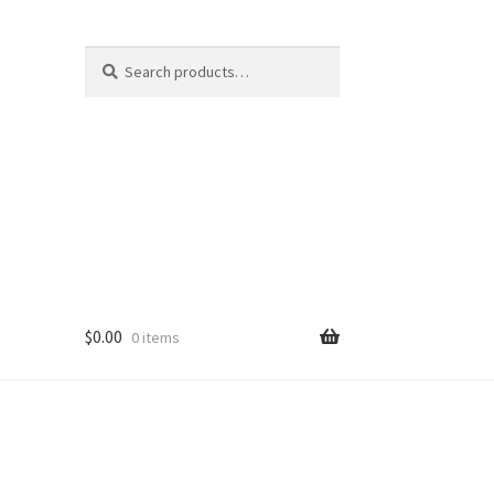
Search
Search
for:
$
0.00
0 items