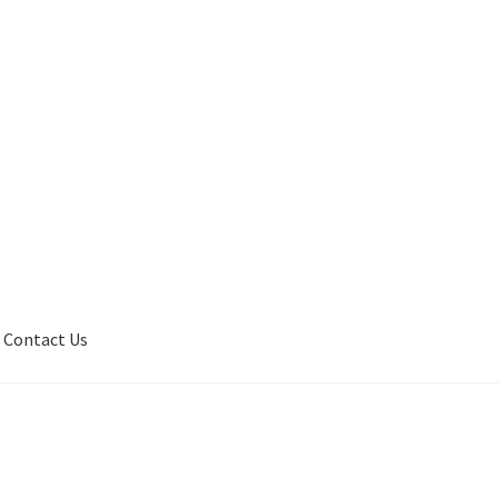
Contact Us