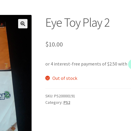
Eye Toy Play 2
$
10.00
Out of stock
SKU:
PS20000191
Category:
PS2