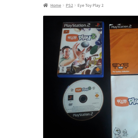
Home
PS2
Eye Toy Play 2