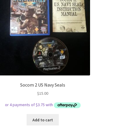
Socom 2 US Navy Seals
$
15.00
Add to cart