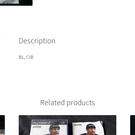
Description
BL, CIB
Related products