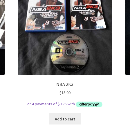
NBA 2K3
$
15.00
Add to cart