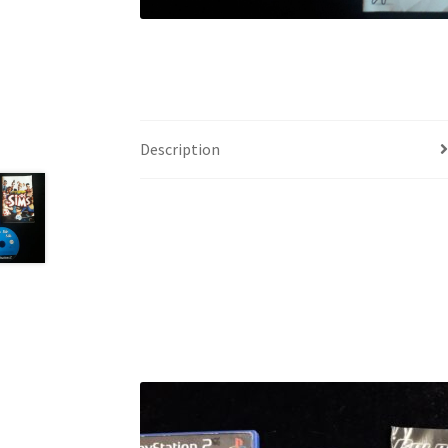
Description