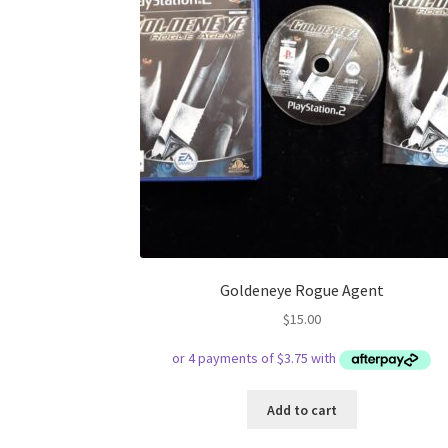
Goldeneye Rogue Agent
$
15.00
Add to cart