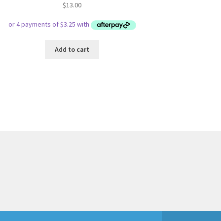
$
13.00
Add to cart