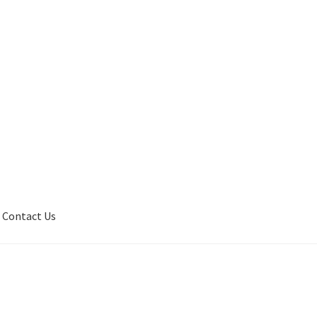
Contact Us