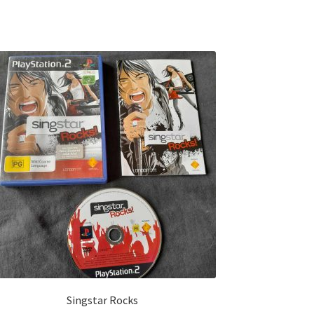
Singstar Rocks