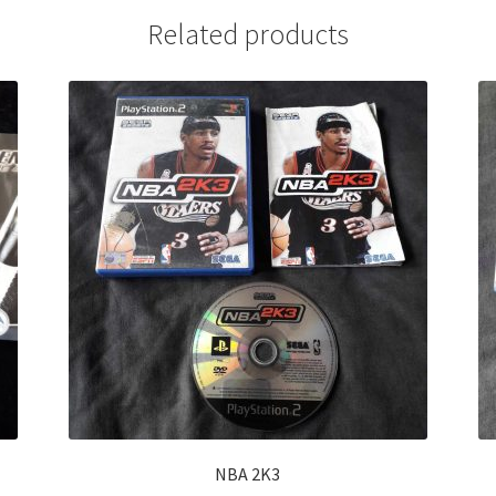
Related products
NBA 2K3