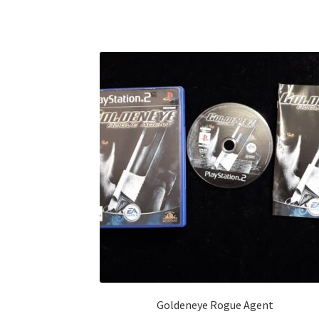
Goldeneye Rogue Agent