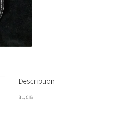
Description
BL, CIB