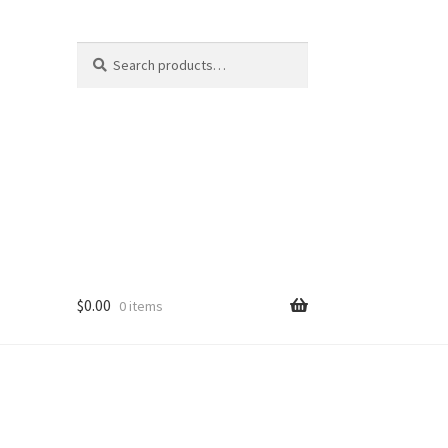
Search
Search
for:
$
0.00
0 items