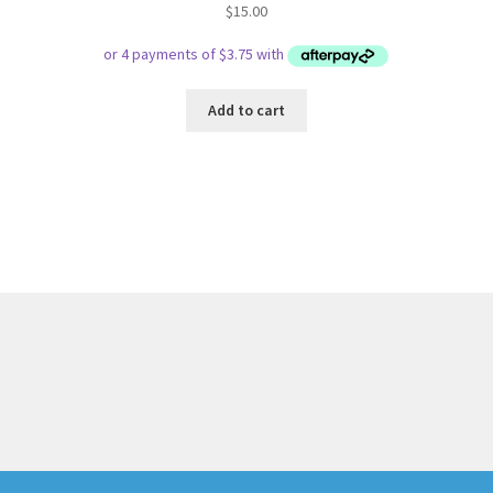
$
15.00
Add to cart