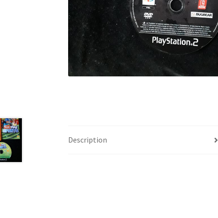
Description