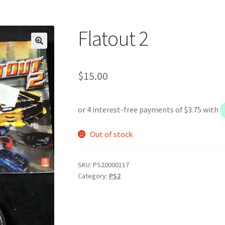
Flatout 2
$
15.00
Out of stock
SKU:
PS20000117
Category:
PS2