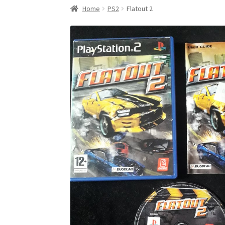
Home
PS2
Flatout 2