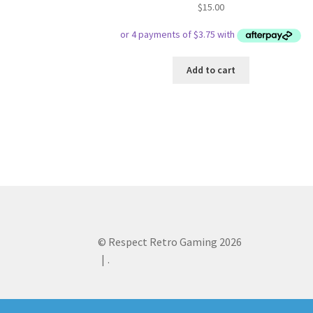
$
15.00
Add to cart
© Respect Retro Gaming 2026
.