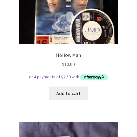
Hollow Man
$
10.00
Add to cart