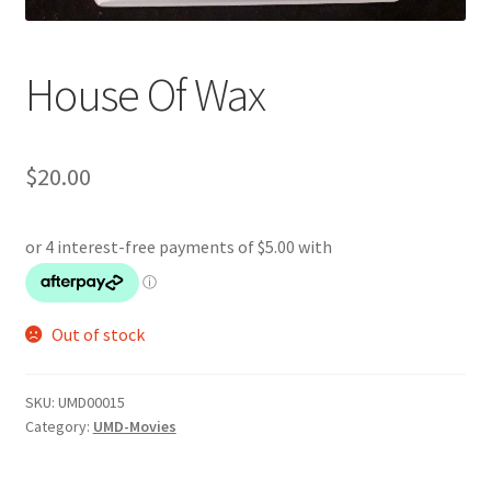
House Of Wax
$
20.00
Out of stock
SKU:
UMD00015
Category:
UMD-Movies