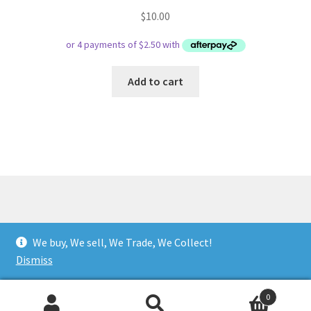
$
10.00
Add to cart
© Respect Retro Gaming 2026
We buy, We sell, We Trade, We Collect!
.
Dismiss
0