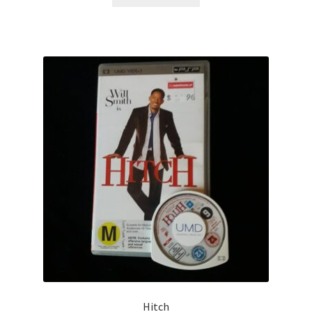
Hitch