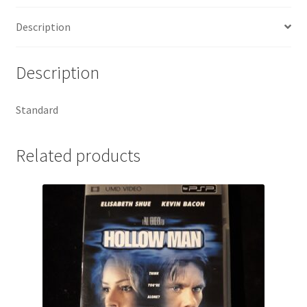
Description
Description
Standard
Related products