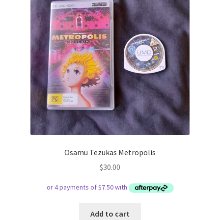
Osamu Tezukas Metropolis
$
30.00
Add to cart