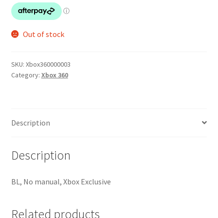
Out of stock
SKU:
Xbox360000003
Category:
Xbox 360
Description
Description
BL, No manual, Xbox Exclusive
Related products