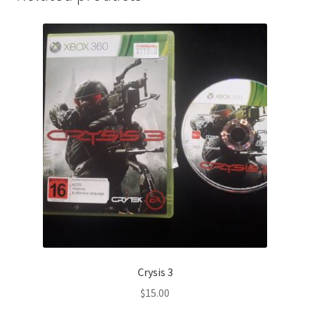
Crysis 3
$
15.00