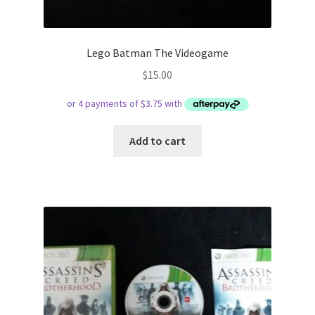
Lego Batman The Videogame
$
15.00
Add to cart