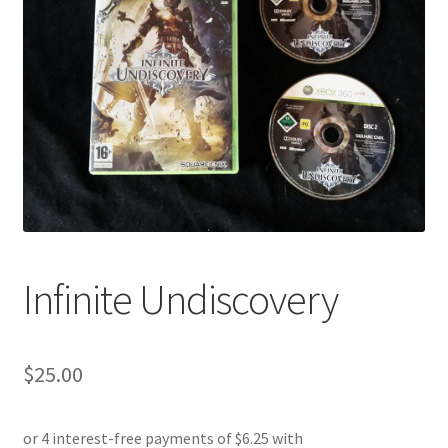
Infinite Undiscovery
$
25.00