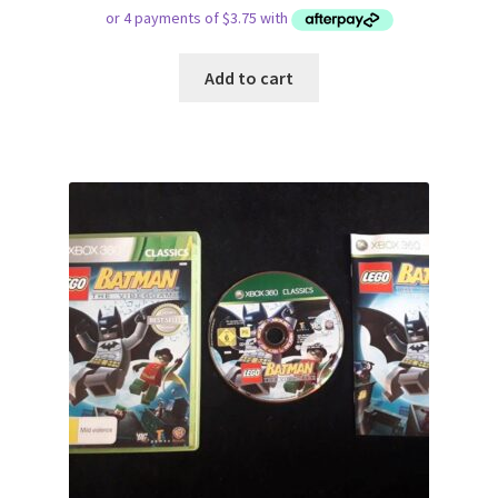
Add to cart