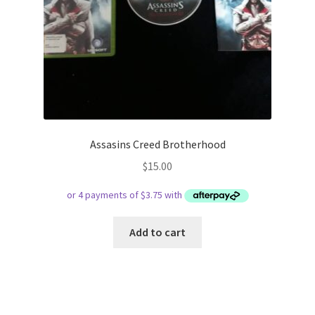
Assasins Creed Brotherhood
$
15.00
Add to cart