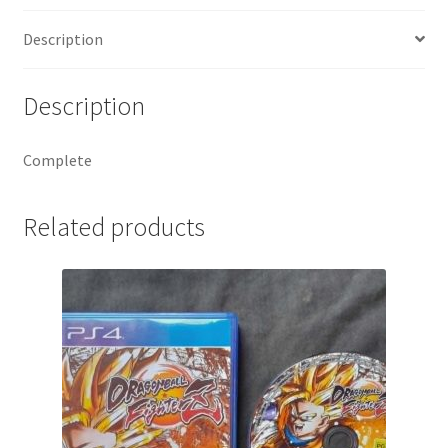
Description
Description
Complete
Related products