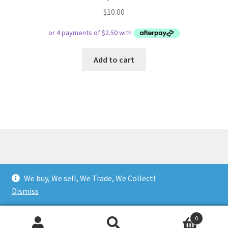
$
10.00
Add to cart
© Respect Retro Gaming 2026
We buy, We sell, We Trade, We Collect!
.
Dismiss
0