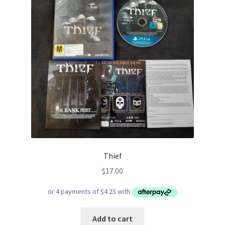
Thief
$
17.00
Add to cart