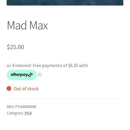
Mad Max
$
25.00
Out of stock
SKU:
PS40000045
Category:
PS4