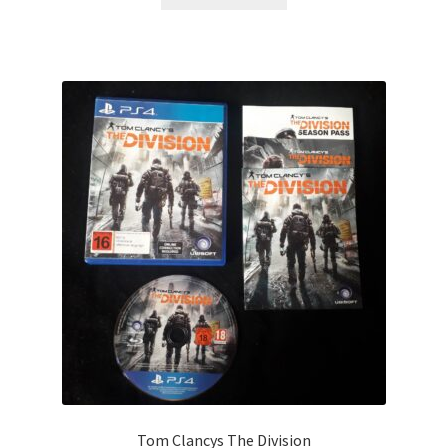
Tom Clancys The Division