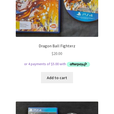
Dragon Ball Fighterz
$
20.00
Add to cart