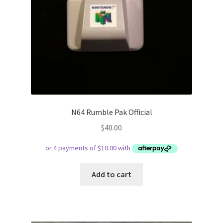
N64 Rumble Pak Official
$
40.00
Add to cart