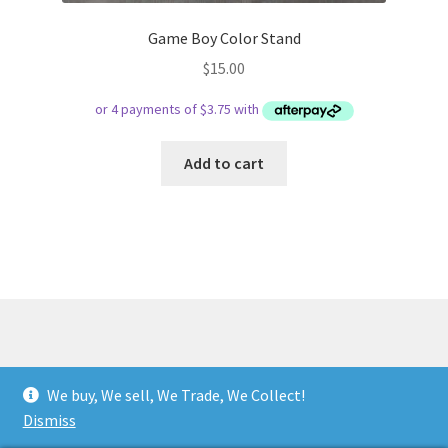
Game Boy Color Stand
$
15.00
Add to cart
© Respect Retro Gaming 2026
We buy, We sell, We Trade, We Collect!
.
Dismiss