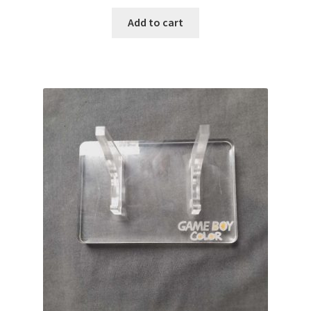
Add to cart