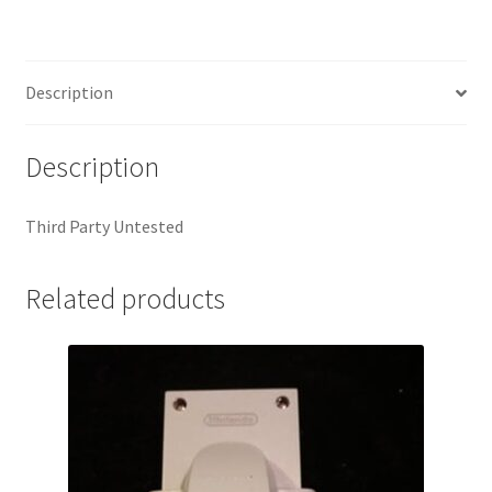
Description
Description
Third Party Untested
Related products