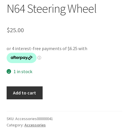
N64 Steering Wheel
$
25.00
1 in stock
N64
Add to cart
Steering
Wheel
quantity
SKU:
Accessories00000041
Category:
Accessories