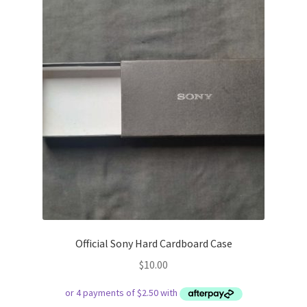
Official Sony Hard Cardboard Case
$
10.00