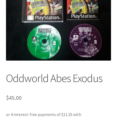
Oddworld Abes Exodus
$
45.00