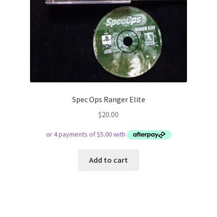
Spec Ops Ranger Elite
$
20.00
Add to cart