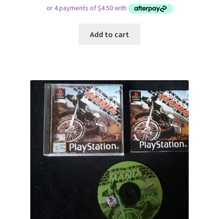
Add to cart