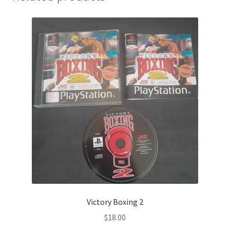
Victory Boxing 2
$
18.00