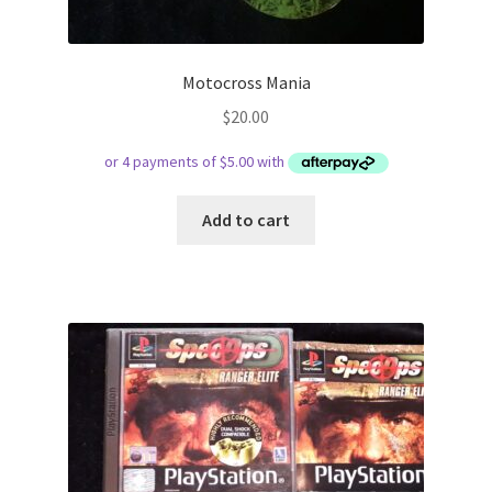
Motocross Mania
$
20.00
Add to cart