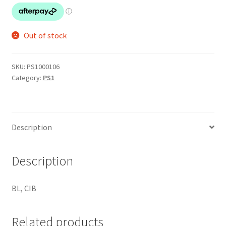
Out of stock
SKU:
PS1000106
Category:
PS1
Description
Description
BL, CIB
Related products