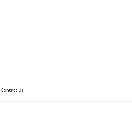
Contact Us