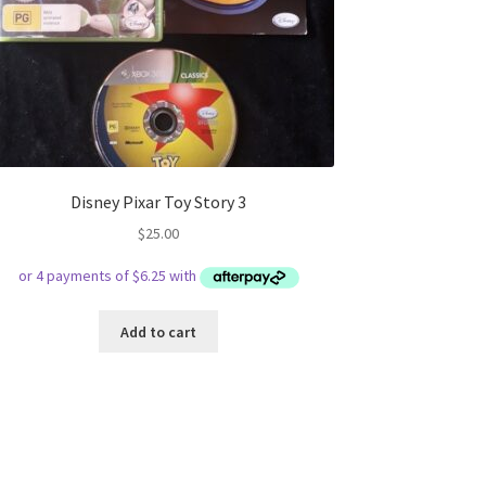
Disney Pixar Toy Story 3
$
25.00
Add to cart