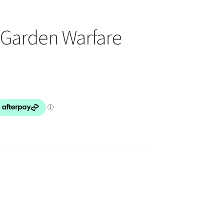
 Garden Warfare