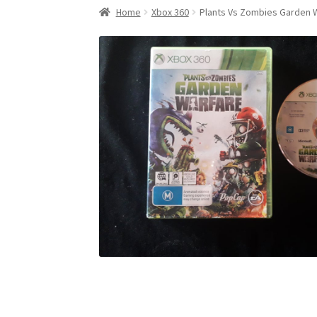
Home
Xbox 360
Plants Vs Zombies Garden 