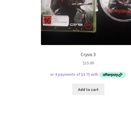
Crysis 3
$
15.00
Add to cart