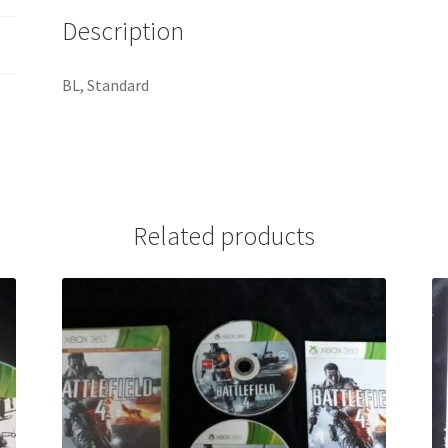
Description
BL, Standard
Related products