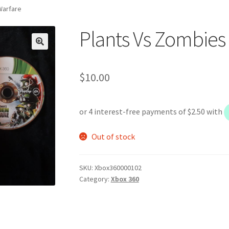
Warfare
Plants Vs Zombies
$
10.00
Out of stock
SKU:
Xbox360000102
Category:
Xbox 360