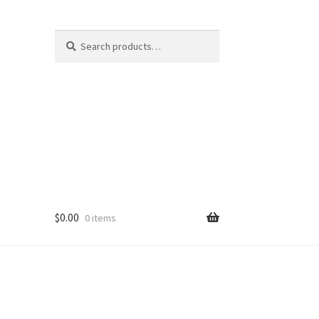
Search
Search
for:
$
0.00
0 items