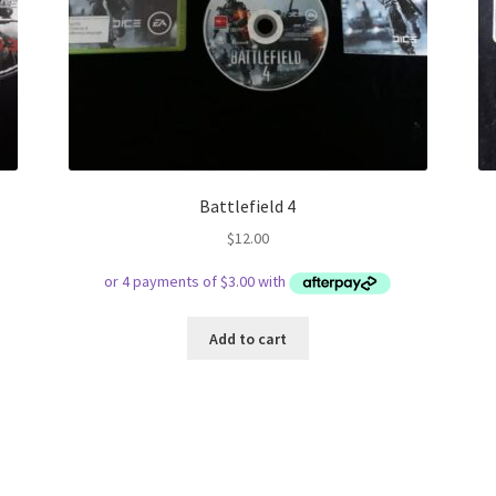
Battlefield 4
$
12.00
Add to cart