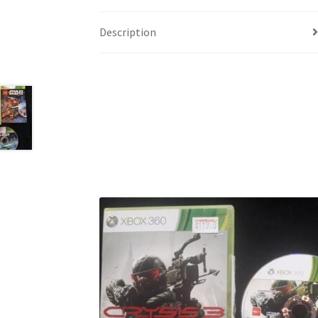
Description