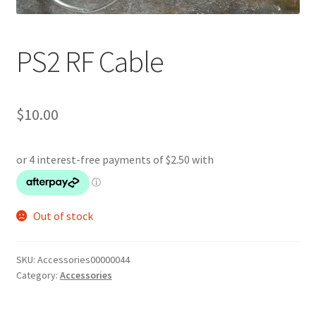
PS2 RF Cable
$
10.00
Out of stock
SKU:
Accessories00000044
Category:
Accessories