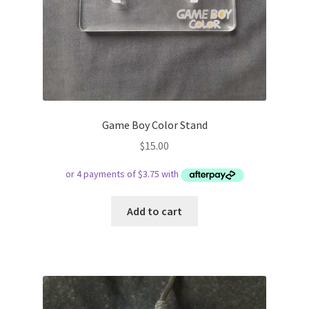
Game Boy Color Stand
$
15.00
Add to cart