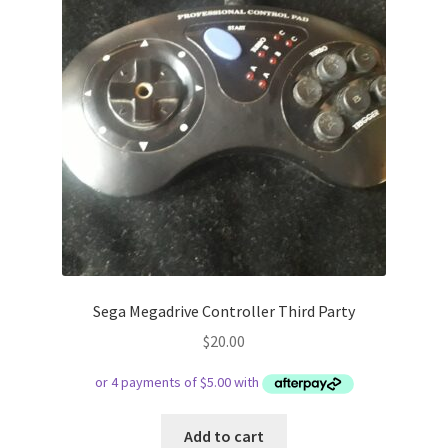
Sega Megadrive Controller Third Party
$
20.00
Add to cart