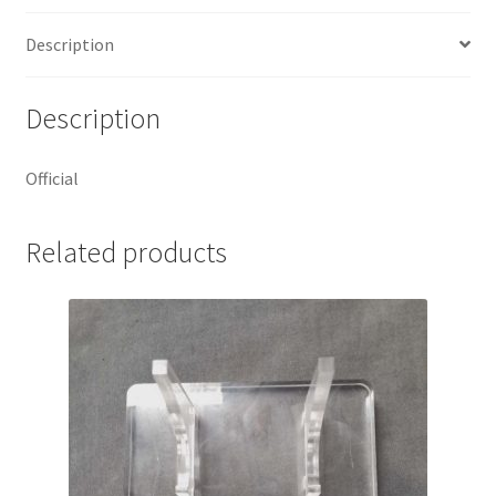
Description
Description
Official
Related products