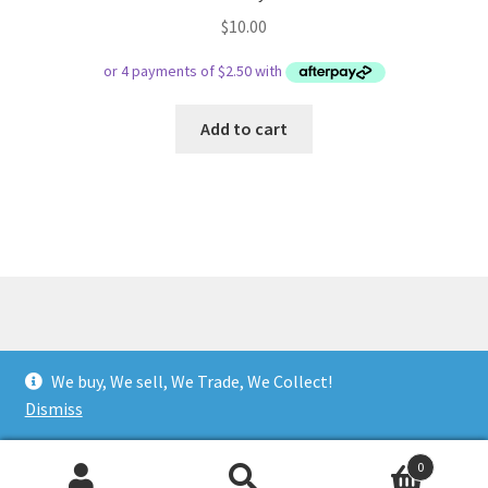
$
10.00
Add to cart
© Respect Retro Gaming 2026
We buy, We sell, We Trade, We Collect!
.
Dismiss
0