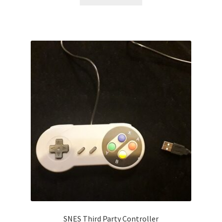
SNES Third Party Controller