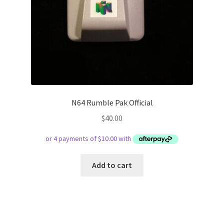
N64 Rumble Pak Official
$
40.00
Add to cart