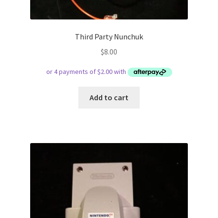
Third Party Nunchuk
$
8.00
Add to cart