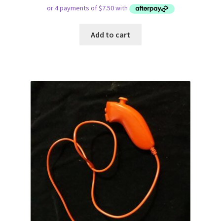
Add to cart