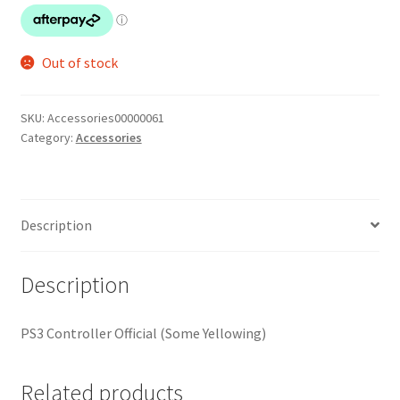
Out of stock
SKU:
Accessories00000061
Category:
Accessories
Description
Description
PS3 Controller Official (Some Yellowing)
Related products