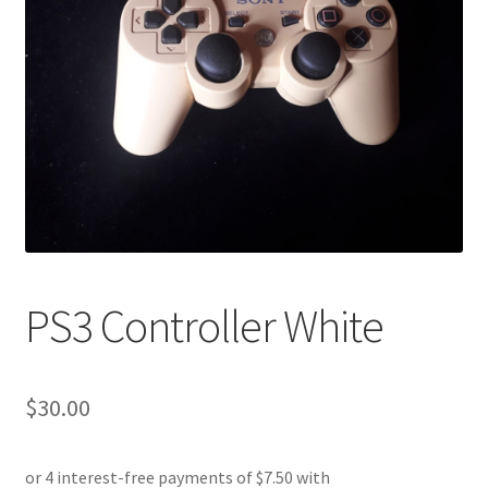
PS3 Controller White
$
30.00