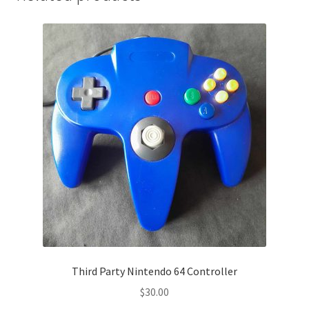
Third Party Nintendo 64 Controller
$
30.00