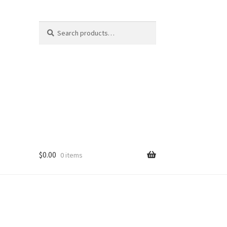
Search
Search
for:
$
0.00
0 items