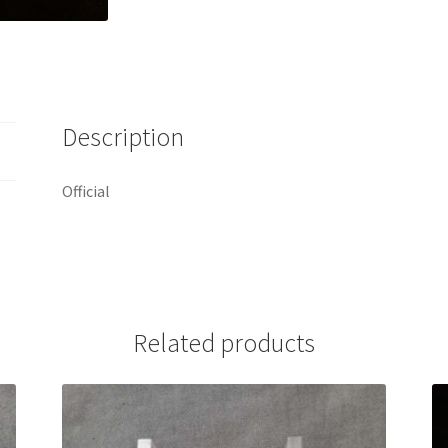
Description
Official
Related products