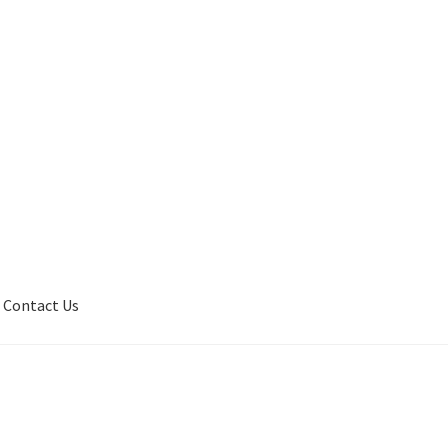
Contact Us