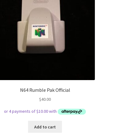
N64 Rumble Pak Official
$
40.00
Add to cart