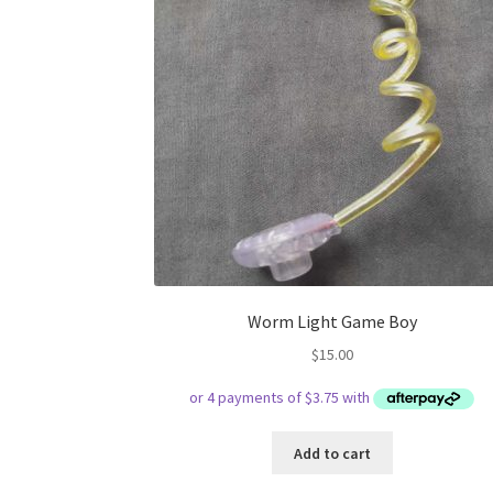
Worm Light Game Boy
$
15.00
Add to cart