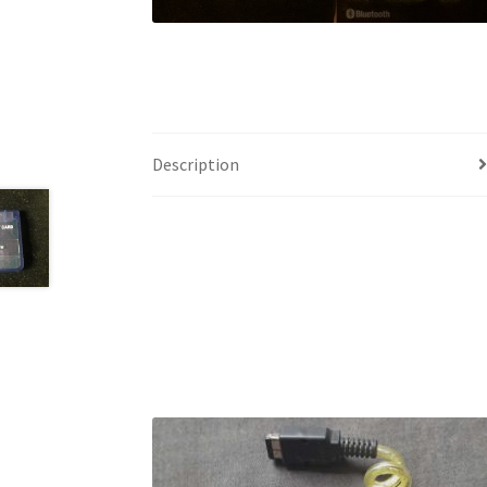
Description