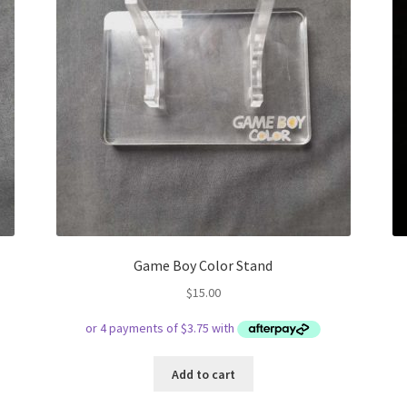
Game Boy Color Stand
$
15.00
Add to cart