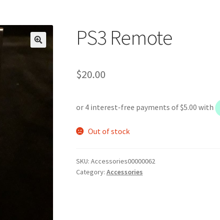
PS3 Remote
$
20.00
Out of stock
SKU:
Accessories00000062
Category:
Accessories