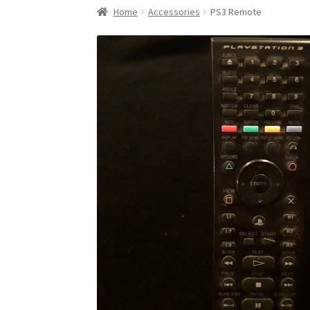
Home
Accessories
PS3 Remote