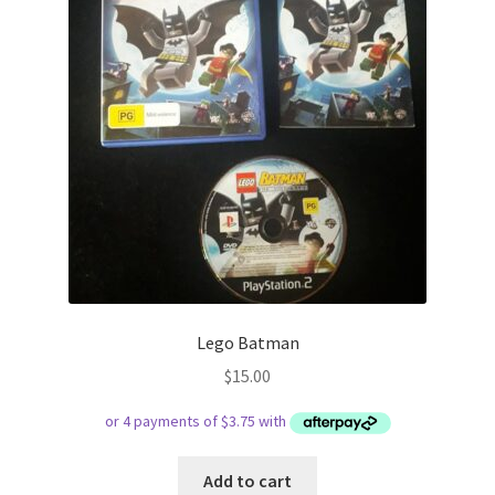
Lego Batman
$
15.00
Add to cart