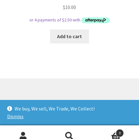
$
10.00
Add to cart
© Respect Retro Gaming 2026
We buy, We sell, We Trade, We Collect!
.
Dismiss
0