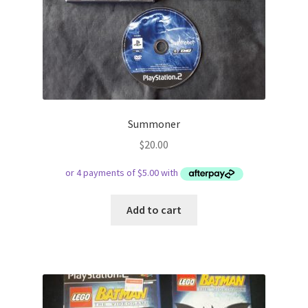
Summoner
$
20.00
Add to cart