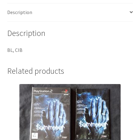
Description
Description
BL, CIB
Related products