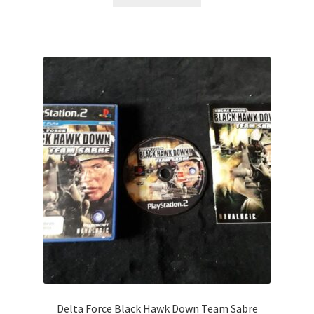
Delta Force Black Hawk Down Team Sabre