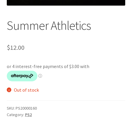
Summer Athletics
$
12.00
Out of stock
SKU:
PS20000160
Category:
PS2