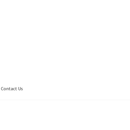
Contact Us