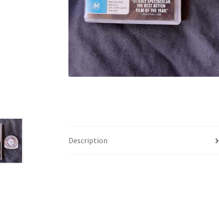
Description