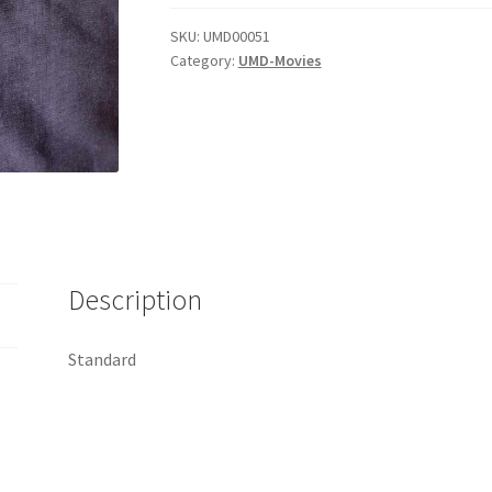
Rise
Of
SKU:
UMD00051
Category:
UMD-Movies
The
Machines
quantity
Description
Standard