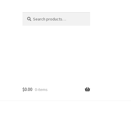
Search
Search
for:
$
0.00
0 items