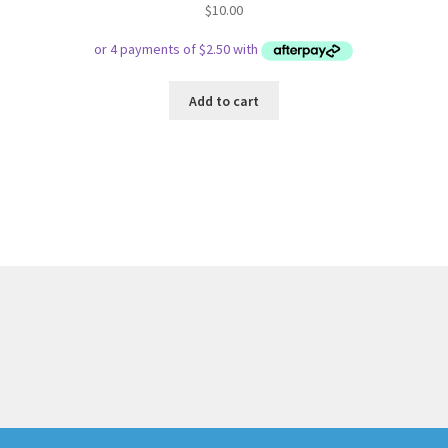
$
10.00
Add to cart