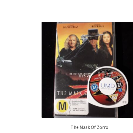
The Mask Of Zorro