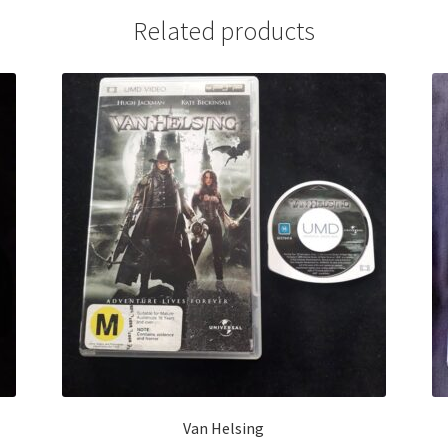
Related products
Van Helsing