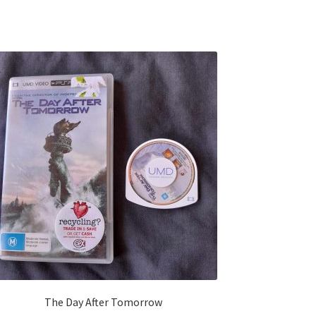
The Day After Tomorrow