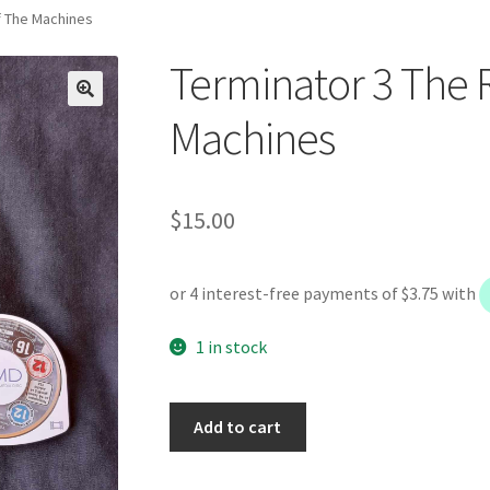
f The Machines
Terminator 3 The 
Machines
$
15.00
1 in stock
Terminator
Add to cart
3
The