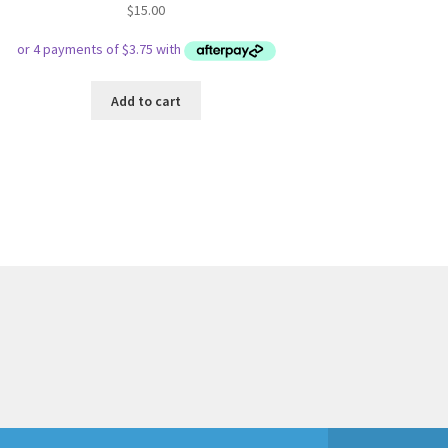
$
15.00
Add to cart