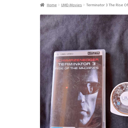
Home
UMD-Movies
Terminator 3 The Rise O