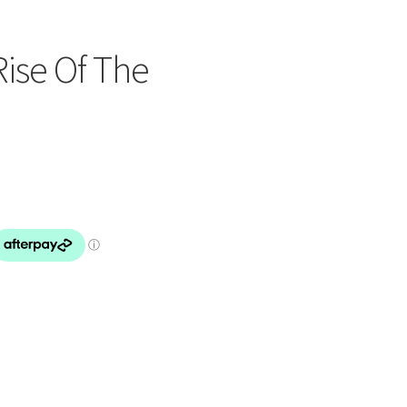
Rise Of The