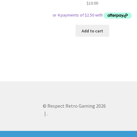
$
10.00
Add to cart
© Respect Retro Gaming 2026
.