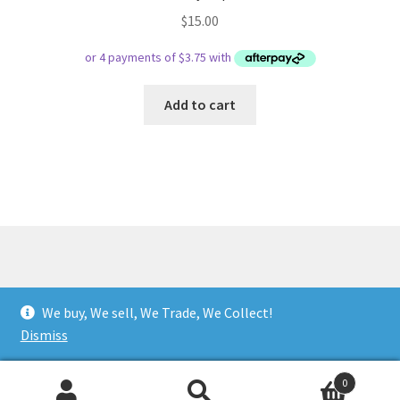
$
15.00
Add to cart
© Respect Retro Gaming 2026
We buy, We sell, We Trade, We Collect!
.
Dismiss
0