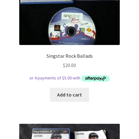
Singstar Rock Ballads
$
20.00
Add to cart