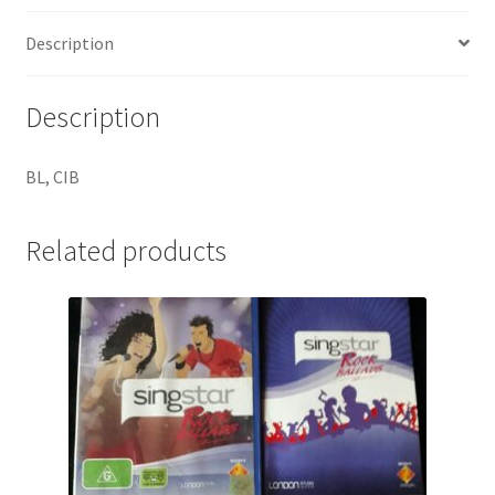
Description
Description
BL, CIB
Related products