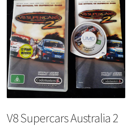
V8 Supercars Australia 2