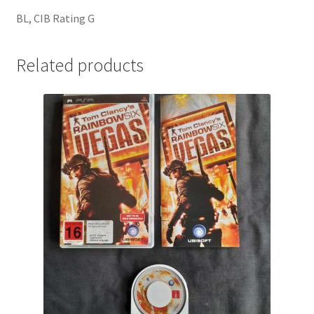
BL, CIB Rating G
Related products