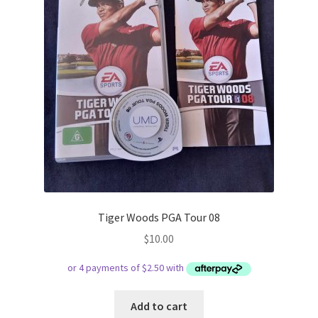
Tiger Woods PGA Tour 08
$
10.00
Add to cart