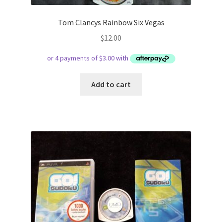
Tom Clancys Rainbow Six Vegas
$
12.00
Add to cart