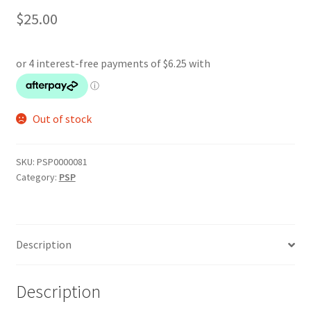
$
25.00
Out of stock
SKU:
PSP0000081
Category:
PSP
Description
Description