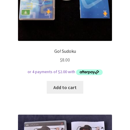
Go! Sudoku
$
8.00
Add to cart