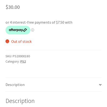
$
30.00
Out of stock
SKU:
PS20000180
Category:
PS2
Description
Description