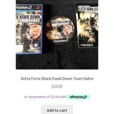
Delta Force Black Hawk Down Team Sabre
$
10.00
Add to cart