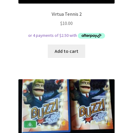
Virtua Tennis 2
$
10.00
Add to cart