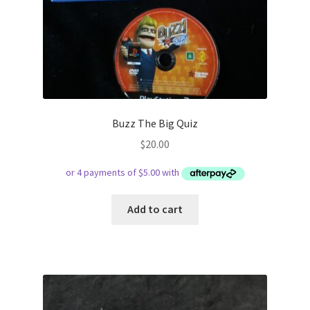
Buzz The Big Quiz
$
20.00
Add to cart