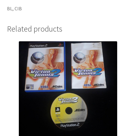
BL, CIB
Related products