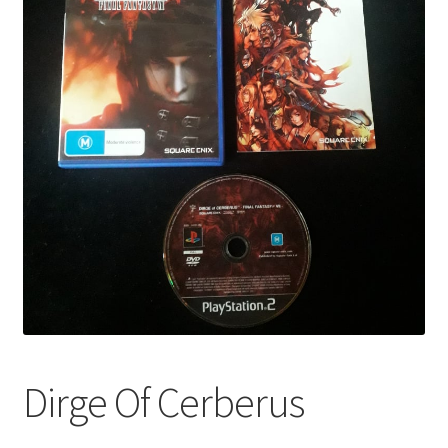
Dirge Of Cerberus