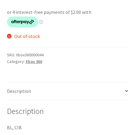
Out of stock
SKU:
Xbox360000044
Category:
Xbox 360
Description
Description
BL, CIB