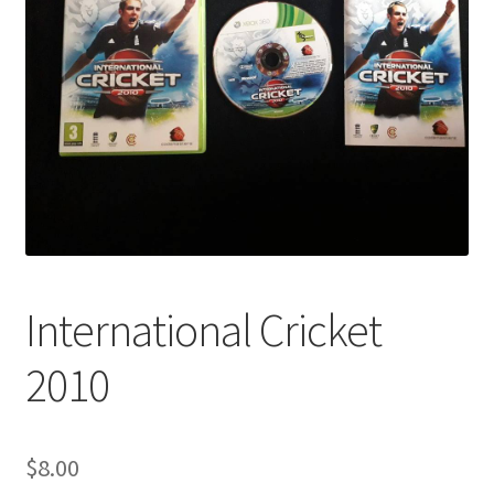
International Cricket
2010
$
8.00