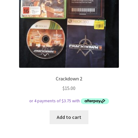
Crackdown 2
$
15.00
Add to cart