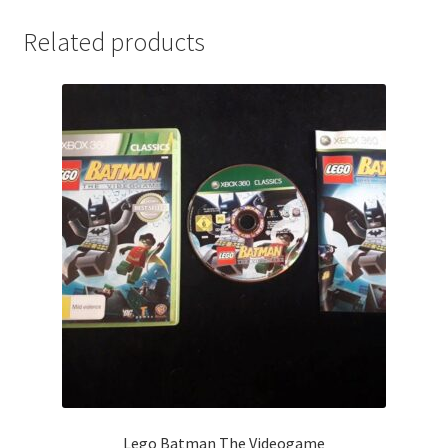
Related products
Lego Batman The Videogame