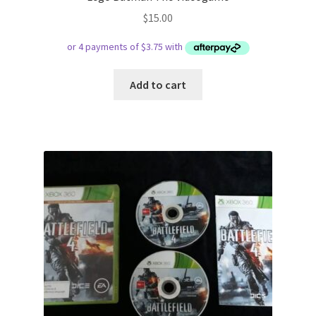
$
15.00
Add to cart