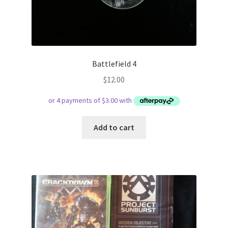
Battlefield 4
$
12.00
Add to cart