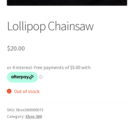
Lollipop Chainsaw
$
20.00
Out of stock
SKU:
Xbox360000073
Category:
Xbox 360