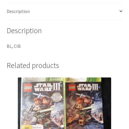
Description
Description
BL, CIB
Related products