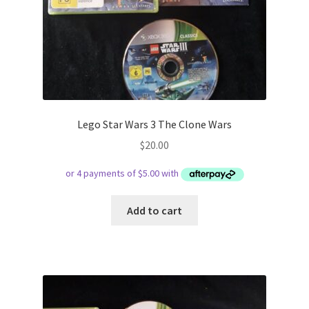
Lego Star Wars 3 The Clone Wars
$
20.00
Add to cart