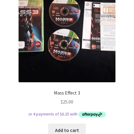
Mass Effect 3
$
25.00
Add to cart