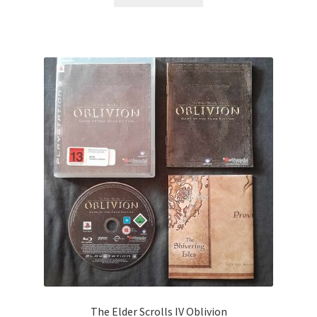
The Elder Scrolls IV Oblivion