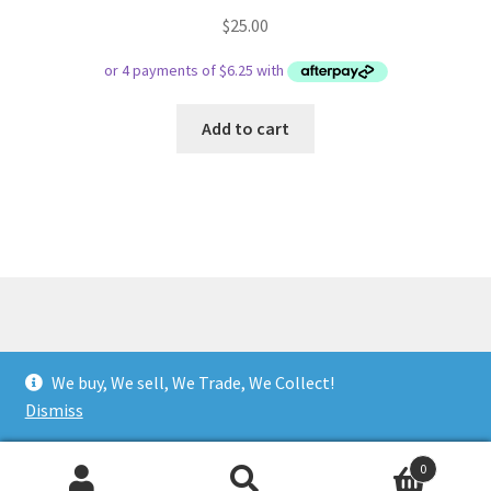
$
25.00
Add to cart
© Respect Retro Gaming 2026
We buy, We sell, We Trade, We Collect!
.
Dismiss
0