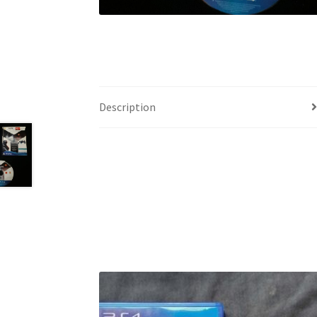
Description