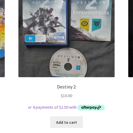
Destiny 2
$
10.00
Add to cart