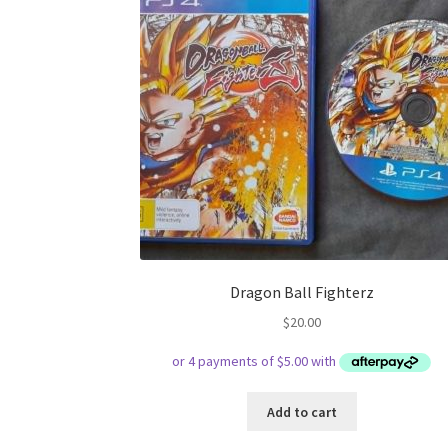
Dragon Ball Fighterz
$
20.00
Add to cart