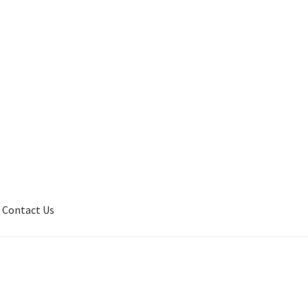
Contact Us