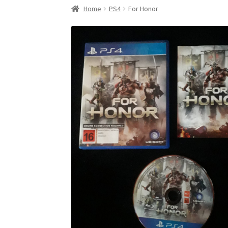
Home
PS4
For Honor