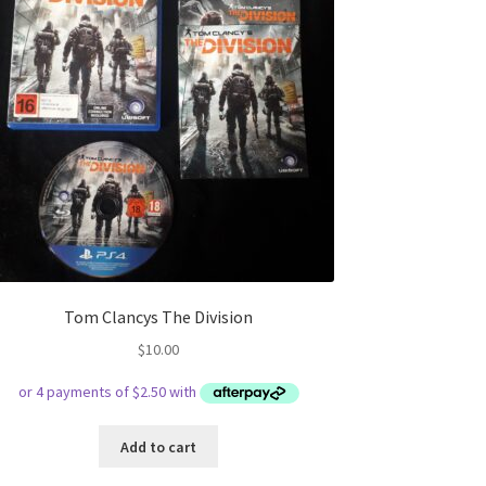
Tom Clancys The Division
$
10.00
Add to cart