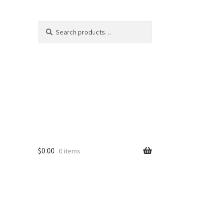
Search
Search
for:
$
0.00
0 items