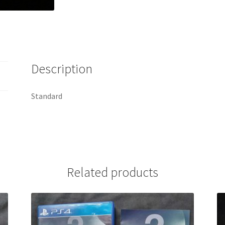
Description
Standard
Related products