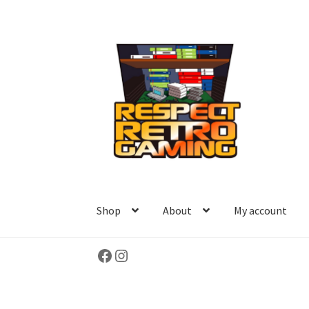
Skip
Skip
to
to
navigation
content
Shop
About
My account
Facebook
Instagram